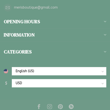
merisboutique@gmail.com
OPENING HOURS
INFORMATION
CATEGORIES
$