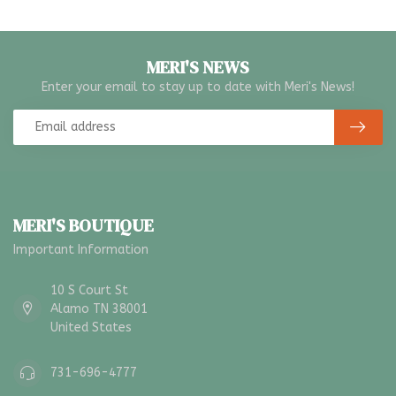
MERI'S NEWS
Enter your email to stay up to date with Meri's News!
MERI'S BOUTIQUE
Important Information
10 S Court St
Alamo TN 38001
United States
731-696-4777