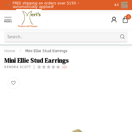
FREE shipping on orders over $150 -
Christmas 
8.5
automatically applied!
0
MENU
Home
/
Mini Ellie Stud Earrings
Mini Ellie Stud Earrings
(0)
KENDRA SCOTT