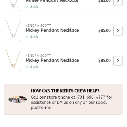
Minnie Pendant Necklace
$85.00
In stock
KENDRA SCOTT
Mickey Pendant Necklace
$85.00
In stock
KENDRA SCOTT
Mickey Pendant Necklace
$85.00
In stock
HOW CAN THE MERI'S CREW HELP?
Call our store phone at (731) 696-4777 for
assistance or DM us on any of our social
platforms!