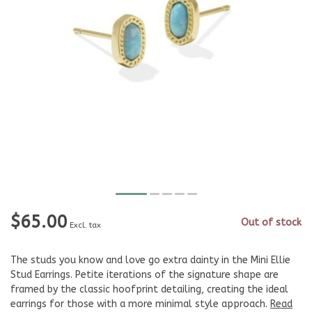
$65.00
Out of stock
Excl. tax
The studs you know and love go extra dainty in the Mini Ellie
Stud Earrings. Petite iterations of the signature shape are
framed by the classic hoofprint detailing, creating the ideal
earrings for those with a more minimal style approach.
Read