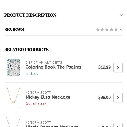
PRODUCT DESCRIPTION
REVIEWS
RELATED PRODUCTS
CHRISTIAN ART GIFTS
Coloring Book The Psalms
$12.99
In stock
KENDRA SCOTT
Mickey Elisa Necklace
$98.00
Out of stock
KENDRA SCOTT