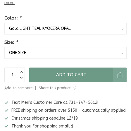
more
.
Color:
*
Size:
*
ADD TO CART
Add to compare
Share this product
Text Meri's Customer Care at 731-747-5612!
FREE shipping on orders over $150 - automatically applied!
Christmas shipping deadline 12/19
Thank you for shopping small :)