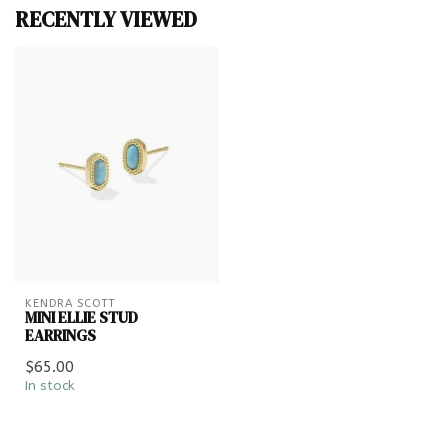
RECENTLY VIEWED
KENDRA SCOTT
MINI ELLIE STUD
EARRINGS
$65.00
In stock